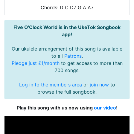
Chords: D C D7 G A A7
Five O'Clock World is in the UkeTok Songbook
app!
Our ukulele arrangement of this song is available
to all
Patrons
.
Pledge just £1/month
to get access to more than
700 songs.
Log in to the members area
or
join now
to
browse the full songbook.
Play this song with us now using
our video
!