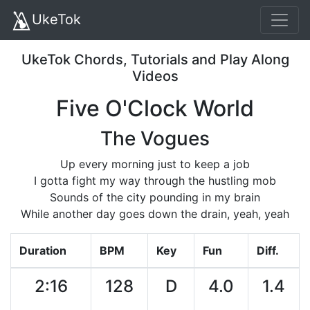
UkeTok
UkeTok Chords, Tutorials and Play Along
Videos
Five O'Clock World
The Vogues
Up every morning just to keep a job
I gotta fight my way through the hustling mob
Sounds of the city pounding in my brain
While another day goes down the drain, yeah, yeah
Duration
BPM
Key
Fun
Diff.
2:16
128
D
4.0
1.4