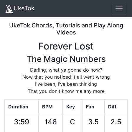
UkeTok
UkeTok Chords, Tutorials and Play Along
Videos
Forever Lost
The Magic Numbers
Darling, what ya gonna do now?
Now that you noticed it all went wrong
I've been, I've been thinking
That you don't know me any more
Duration
BPM
Key
Fun
Diff.
3:59
148
C
3.5
2.5