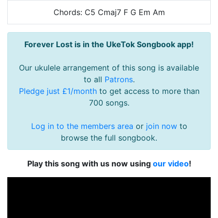
Chords: C5 Cmaj7 F G Em Am
Forever Lost is in the UkeTok Songbook app!
Our ukulele arrangement of this song is available
to all
Patrons
.
Pledge just £1/month
to get access to more than
700 songs.
Log in to the members area
or
join now
to
browse the full songbook.
Play this song with us now using
our video
!