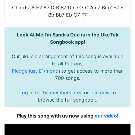
Chords: A E7 A7 D B B7 Dm G7 C Am7 Bm7 F# F
Bb Bb7 Eb C7 F7
Look At Me I'm Sandra Dee is in the UkeTok
Songbook app!
Our ukulele arrangement of this song is available
to all
Patrons
.
Pledge just £1/month
to get access to more than
700 songs.
Log in to the members area
or
join now
to
browse the full songbook.
Play this song with us now using
our video
!