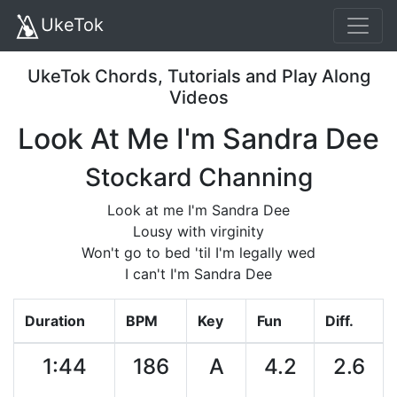
UkeTok
UkeTok Chords, Tutorials and Play Along
Videos
Look At Me I'm Sandra Dee
Stockard Channing
Look at me I'm Sandra Dee
Lousy with virginity
Won't go to bed 'til I'm legally wed
I can't I'm Sandra Dee
Duration
BPM
Key
Fun
Diff.
1:44
186
A
4.2
2.6