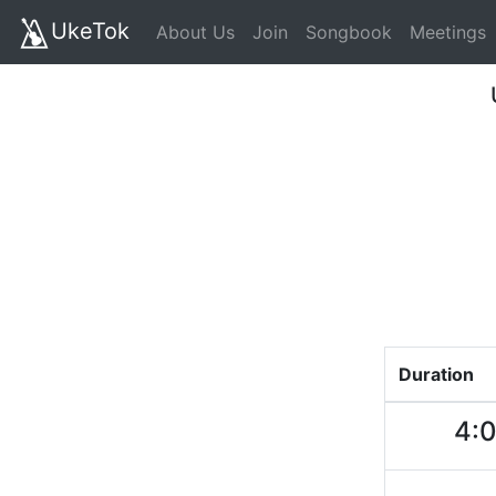
UkeTok
About Us
Join
Songbook
Meetings
Duration
4: