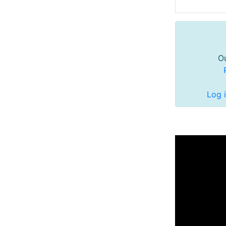
Ou
Log 