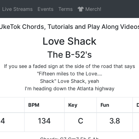
Live Streams
Events
Terms
Merch!
UkeTok Chords, Tutorials and Play Along Video
Love Shack
The B-52's
If you see a faded sign at the side of the road that says
"Fifteen miles to the Love....
Shack" Love Shack, yeah
I'm heading down the Atlanta highway
BPM
Key
Fun
D
04
134
C
3.8