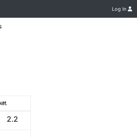
Log In
s
iff.
2.2