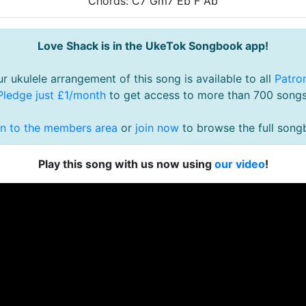
Chords: C7 Gm7 Eb F Ab
Love Shack is in the UkeTok Songbook app!
r ukulele arrangement of this song is available to all
Patro
Pledge just £1/month
to get access to more than 700 songs
in to the members area
or
join now
to browse the full song
Play this song with us now using
our video
!