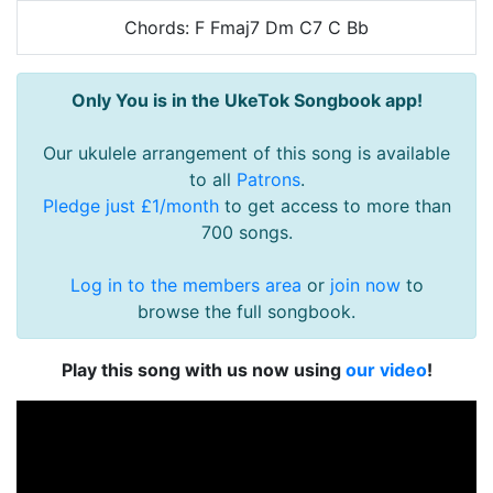
Chords: F Fmaj7 Dm C7 C Bb
Only You is in the UkeTok Songbook app!
Our ukulele arrangement of this song is available
to all
Patrons
.
Pledge just £1/month
to get access to more than
700 songs.
Log in to the members area
or
join now
to
browse the full songbook.
Play this song with us now using
our video
!