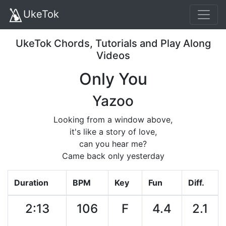
UkeTok
UkeTok Chords, Tutorials and Play Along
Videos
Only You
Yazoo
Looking from a window above,
it's like a story of love,
can you hear me?
Came back only yesterday
Duration
BPM
Key
Fun
Diff.
2:13
106
F
4.4
2.1