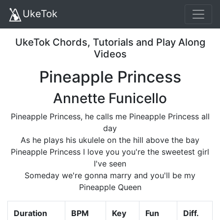
UkeTok
UkeTok Chords, Tutorials and Play Along
Videos
Pineapple Princess
Annette Funicello
Pineapple Princess, he calls me Pineapple Princess all
day
As he plays his ukulele on the hill above the bay
Pineapple Princess I love you you're the sweetest girl
I've seen
Someday we're gonna marry and you'll be my
Pineapple Queen
Duration
BPM
Key
Fun
Diff.