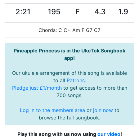
2:21
195
F
4.3
1.9
Chords: C C+ Am F G7 C7
Pineapple Princess is in the UkeTok Songbook
app!
Our ukulele arrangement of this song is available
to all
Patrons
.
Pledge just £1/month
to get access to more than
700 songs.
Log in to the members area
or
join now
to
browse the full songbook.
Play this song with us now using
our video
!