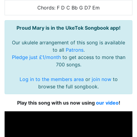
Chords: F D C Bb G D7 Em
Proud Mary is in the UkeTok Songbook app!
Our ukulele arrangement of this song is available
to all
Patrons
.
Pledge just £1/month
to get access to more than
700 songs.
Log in to the members area
or
join now
to
browse the full songbook.
Play this song with us now using
our video
!