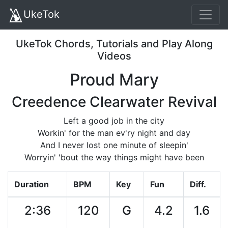
UkeTok
UkeTok Chords, Tutorials and Play Along
Videos
Proud Mary
Creedence Clearwater Revival
Left a good job in the city
Workin' for the man ev'ry night and day
And I never lost one minute of sleepin'
Worryin' 'bout the way things might have been
Duration
BPM
Key
Fun
Diff.
2:36
120
G
4.2
1.6