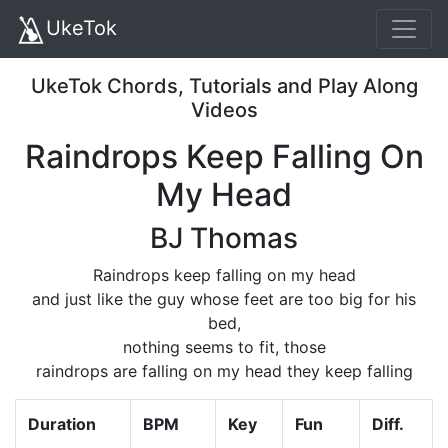
UkeTok
UkeTok Chords, Tutorials and Play Along
Videos
Raindrops Keep Falling On
My Head
BJ Thomas
Raindrops keep falling on my head
and just like the guy whose feet are too big for his
bed,
nothing seems to fit, those
raindrops are falling on my head they keep falling
Duration
BPM
Key
Fun
Diff.