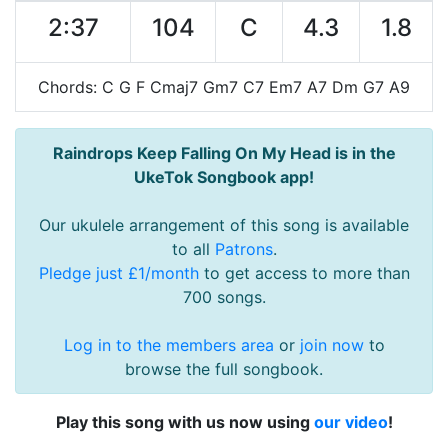
2:37
104
C
4.3
1.8
Chords: C G F Cmaj7 Gm7 C7 Em7 A7 Dm G7 A9
Raindrops Keep Falling On My Head is in the
UkeTok Songbook app!
Our ukulele arrangement of this song is available
to all
Patrons
.
Pledge just £1/month
to get access to more than
700 songs.
Log in to the members area
or
join now
to
browse the full songbook.
Play this song with us now using
our video
!