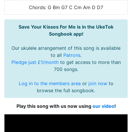
Chords: G Bm G7 C Cm Am D D7
Save Your Kisses For Me is in the UkeTok
Songbook app!
Our ukulele arrangement of this song is available
to all
Patrons
.
Pledge just £1/month
to get access to more than
700 songs.
Log in to the members area
or
join now
to
browse the full songbook.
Play this song with us now using
our video
!