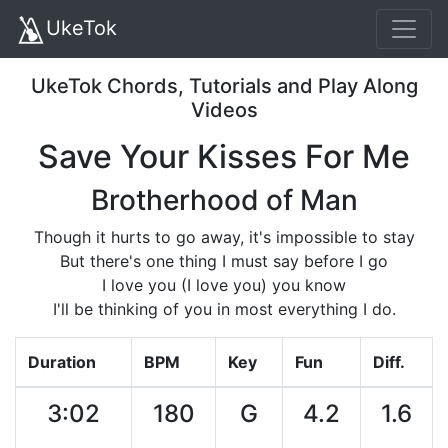
UkeTok
UkeTok Chords, Tutorials and Play Along
Videos
Save Your Kisses For Me
Brotherhood of Man
Though it hurts to go away, it's impossible to stay
But there's one thing I must say before I go
I love you (I love you) you know
I'll be thinking of you in most everything I do.
Duration
BPM
Key
Fun
Diff.
3:02
180
G
4.2
1.6