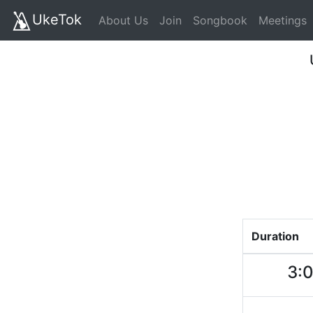
UkeTok
About Us
Join
Songbook
Meetings
Duration
3: