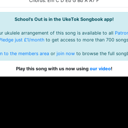
Chords: Em C D Eb G Bb A A7 F
School's Out is in the UkeTok Songbook app!
r ukulele arrangement of this song is available to all
Patro
Pledge just £1/month
to get access to more than 700 songs
in to the members area
or
join now
to browse the full song
Play this song with us now using
our video
!