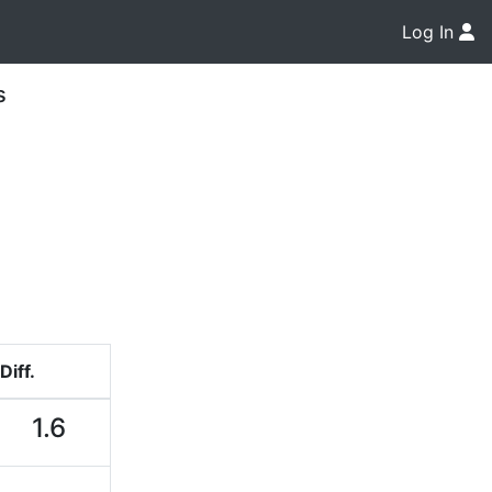
Log In
s
Diff.
1.6