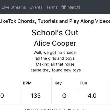
Live Streams
Events
Terms
Merch!
UkeTok Chords, Tutorials and Play Along Video
School's Out
Alice Cooper
Well, we got no choice,
all the girls and boys
Making all that noise
'cause they found new toys
BPM
Key
Fun
00
135
G
4.0