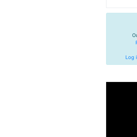
Ou
Log 