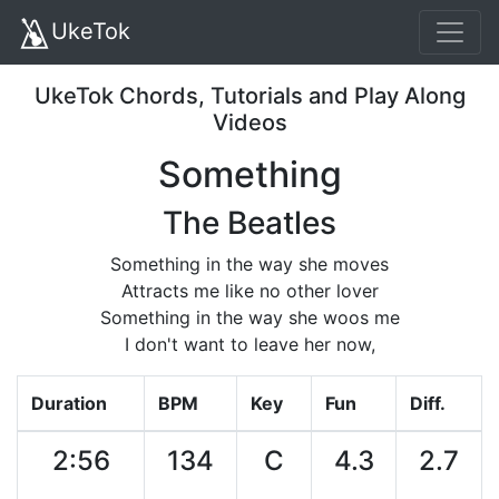
UkeTok
UkeTok Chords, Tutorials and Play Along
Videos
Something
The Beatles
Something in the way she moves
Attracts me like no other lover
Something in the way she woos me
I don't want to leave her now,
Duration
BPM
Key
Fun
Diff.
2:56
134
C
4.3
2.7