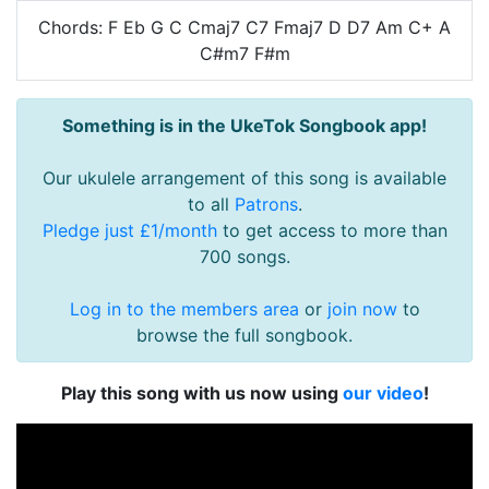
Chords: F Eb G C Cmaj7 C7 Fmaj7 D D7 Am C+ A
C#m7 F#m
Something is in the UkeTok Songbook app!
Our ukulele arrangement of this song is available
to all
Patrons
.
Pledge just £1/month
to get access to more than
700 songs.
Log in to the members area
or
join now
to
browse the full songbook.
Play this song with us now using
our video
!