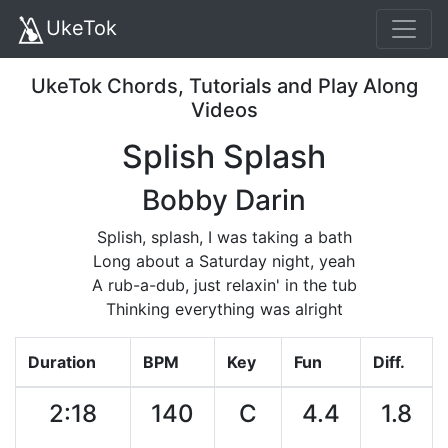
UkeTok
UkeTok Chords, Tutorials and Play Along
Videos
Splish Splash
Bobby Darin
Splish, splash, I was taking a bath
Long about a Saturday night, yeah
A rub-a-dub, just relaxin' in the tub
Thinking everything was alright
Duration
BPM
Key
Fun
Diff.
2:18
140
C
4.4
1.8