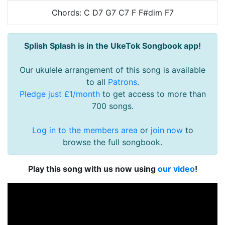
Chords: C D7 G7 C7 F F#dim F7
Splish Splash is in the UkeTok Songbook app!
Our ukulele arrangement of this song is available
to all
Patrons
.
Pledge just £1/month
to get access to more than
700 songs.
Log in to the members area
or
join now
to
browse the full songbook.
Play this song with us now using
our video
!