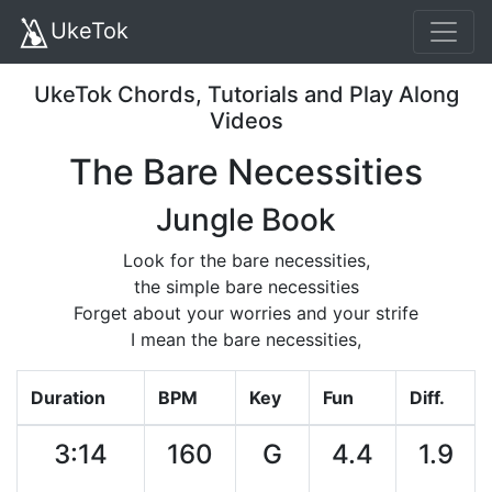
UkeTok
UkeTok Chords, Tutorials and Play Along
Videos
The Bare Necessities
Jungle Book
Look for the bare necessities,
the simple bare necessities
Forget about your worries and your strife
I mean the bare necessities,
Duration
BPM
Key
Fun
Diff.
3:14
160
G
4.4
1.9