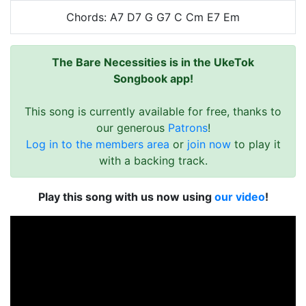
Chords: A7 D7 G G7 C Cm E7 Em
The Bare Necessities is in the UkeTok
Songbook app!
This song is currently available for free, thanks to
our generous
Patrons
!
Log in to the members area
or
join now
to play it
with a backing track.
Play this song with us now using
our video
!