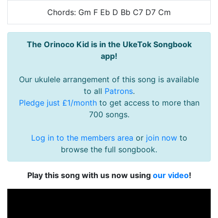
Chords: Gm F Eb D Bb C7 D7 Cm
The Orinoco Kid is in the UkeTok Songbook
app!
Our ukulele arrangement of this song is available
to all
Patrons
.
Pledge just £1/month
to get access to more than
700 songs.
Log in to the members area
or
join now
to
browse the full songbook.
Play this song with us now using
our video
!