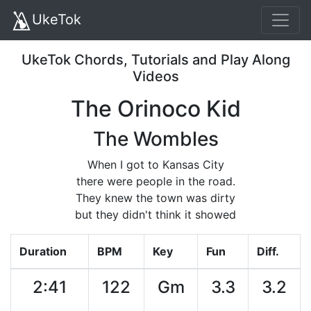
UkeTok
UkeTok Chords, Tutorials and Play Along
Videos
The Orinoco Kid
The Wombles
When I got to Kansas City
there were people in the road.
They knew the town was dirty
but they didn't think it showed
Duration
BPM
Key
Fun
Diff.
2:41
122
Gm
3.3
3.2