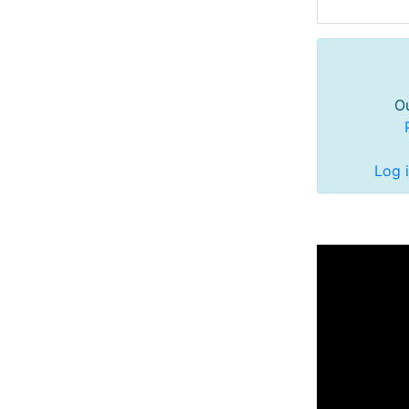
Ou
Log 