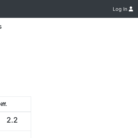
Log In
s
iff.
2.2