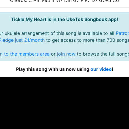
Chords: C Am F#dim A7 Dm G7 F E7 D7 G7+5 C6
Tickle My Heart is in the UkeTok Songbook app!
r ukulele arrangement of this song is available to all
Patro
Pledge just £1/month
to get access to more than 700 songs
in to the members area
or
join now
to browse the full song
Play this song with us now using
our video
!