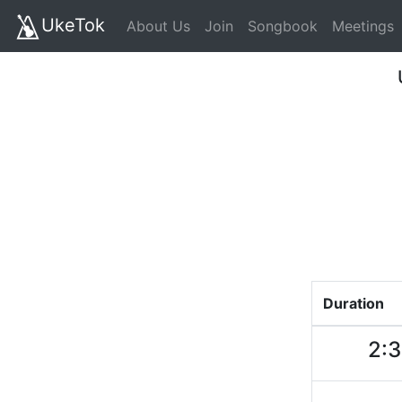
UkeTok
About Us
Join
Songbook
Meetings
Duration
2: