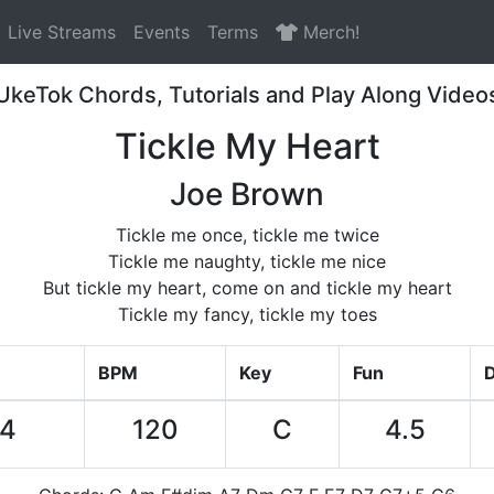
Live Streams
Events
Terms
Merch!
UkeTok Chords, Tutorials and Play Along Video
Tickle My Heart
Joe Brown
Tickle me once, tickle me twice
Tickle me naughty, tickle me nice
But tickle my heart, come on and tickle my heart
Tickle my fancy, tickle my toes
BPM
Key
Fun
D
34
120
C
4.5