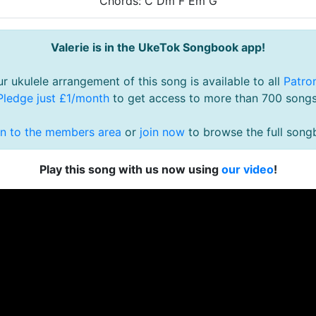
Chords: C Dm F Em G
Valerie is in the UkeTok Songbook app!
r ukulele arrangement of this song is available to all
Patro
Pledge just £1/month
to get access to more than 700 songs
in to the members area
or
join now
to browse the full song
Play this song with us now using
our video
!