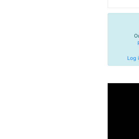
Ou
Log 