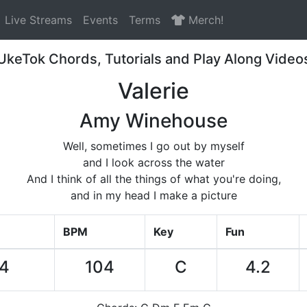
Live Streams
Events
Terms
Merch!
UkeTok Chords, Tutorials and Play Along Video
Valerie
Amy Winehouse
Well, sometimes I go out by myself
and I look across the water
And I think of all the things of what you're doing,
and in my head I make a picture
BPM
Key
Fun
14
104
C
4.2