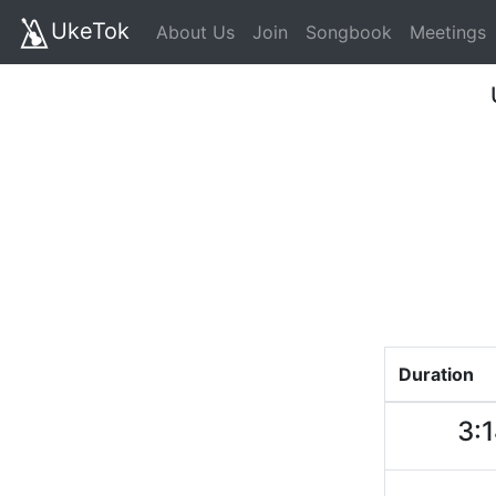
UkeTok
About Us
Join
Songbook
Meetings
Duration
3: