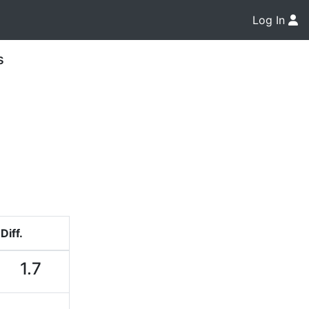
Log In
s
Diff.
1.7