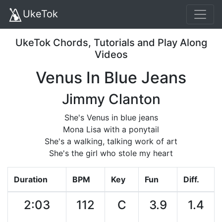
UkeTok
UkeTok Chords, Tutorials and Play Along
Videos
Venus In Blue Jeans
Jimmy Clanton
She's Venus in blue jeans
Mona Lisa with a ponytail
She's a walking, talking work of art
She's the girl who stole my heart
Duration
BPM
Key
Fun
Diff.
2:03
112
C
3.9
1.4