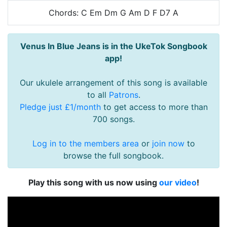
Chords: C Em Dm G Am D F D7 A
Venus In Blue Jeans is in the UkeTok Songbook
app!
Our ukulele arrangement of this song is available
to all
Patrons
.
Pledge just £1/month
to get access to more than
700 songs.
Log in to the members area
or
join now
to
browse the full songbook.
Play this song with us now using
our video
!