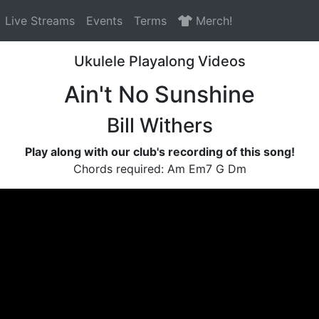
Live Streams
Events
Terms
Merch!
Ukulele Playalong Videos
Ain't No Sunshine
Bill Withers
Play along with our club's recording of this song!
Chords required: Am Em7 G Dm