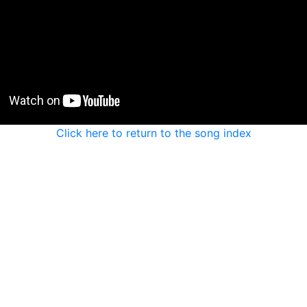
Click here to return to the song index