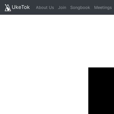
UkeTok
About Us
Join
Songbook
Meetings