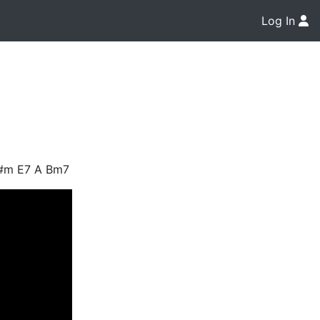
Log In
C#m E7 A Bm7