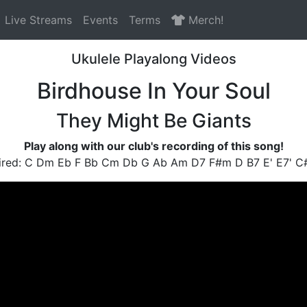
Live Streams
Events
Terms
Merch!
Ukulele Playalong Videos
Birdhouse In Your Soul
They Might Be Giants
Play along with our club's recording of this song!
ired: C Dm Eb F Bb Cm Db G Ab Am D7 F#m D B7 E' E7' 