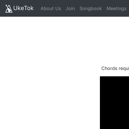
UkeTok
About Us
Join
Songbook
Meetings
Chords requ