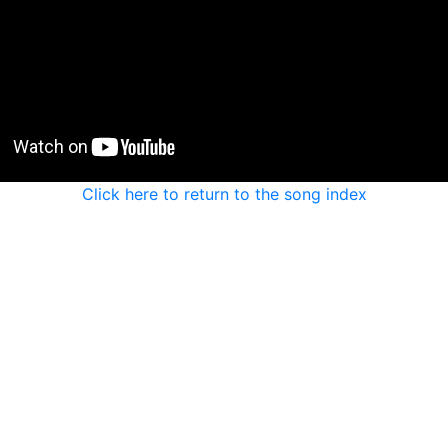
Click here to return to the song index