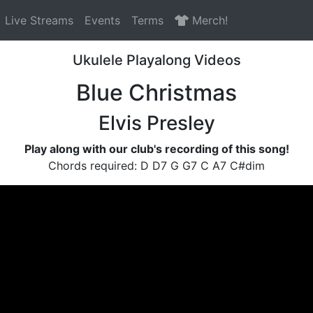
Live Streams
Events
Terms
Merch!
Ukulele Playalong Videos
Blue Christmas
Elvis Presley
Play along with our club's recording of this song!
Chords required: D D7 G G7 C A7 C#dim