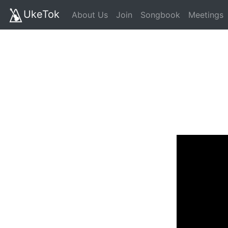
UkeTok
About Us
Join
Songbook
Meetings