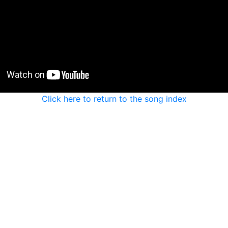
Click here to return to the song index