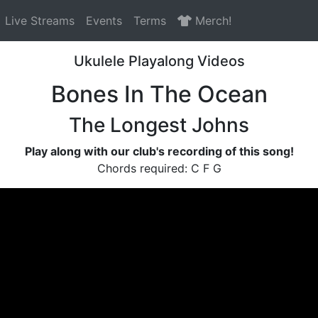
Live Streams
Events
Terms
Merch!
Ukulele Playalong Videos
Bones In The Ocean
The Longest Johns
Play along with our club's recording of this song!
Chords required: C F G