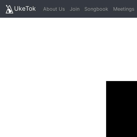
UkeTok
About Us
Join
Songbook
Meetings