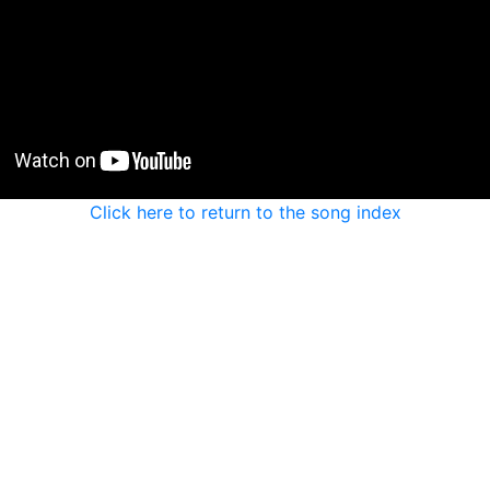
Click here to return to the song index