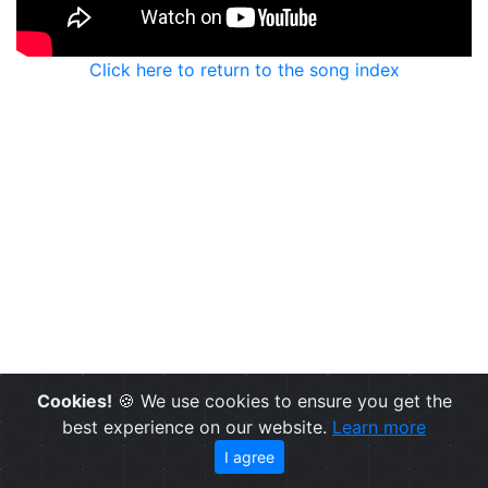
Click here to return to the song index
Cookies!
🍪 We use cookies to ensure you get the
best experience on our website.
Learn more
I agree