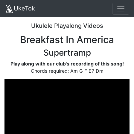
UkeTok
Ukulele Playalong Videos
Breakfast In America
Supertramp
Play along with our club's recording of this song!
Chords required: Am G F E7 Dm