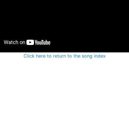
Click here to return to the song index