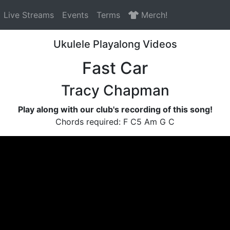
Live Streams
Events
Terms
Merch!
Ukulele Playalong Videos
Fast Car
Tracy Chapman
Play along with our club's recording of this song!
Chords required: F C5 Am G C