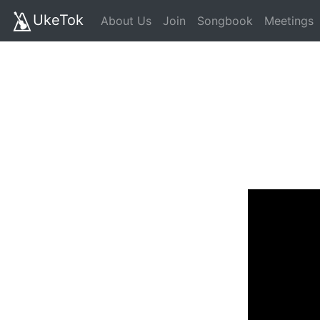
UkeTok
About Us
Join
Songbook
Meetings