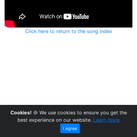
Click here to return to the song index
Cookies!
🍪 We use cookies to ensure you get the
best experience on our website.
Learn more
I agree