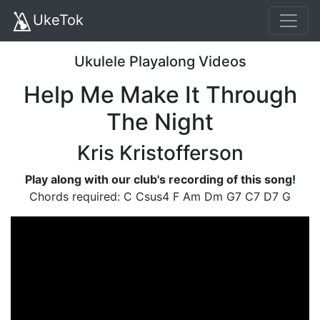
UkeTok
Ukulele Playalong Videos
Help Me Make It Through
The Night
Kris Kristofferson
Play along with our club's recording of this song!
Chords required: C Csus4 F Am Dm G7 C7 D7 G