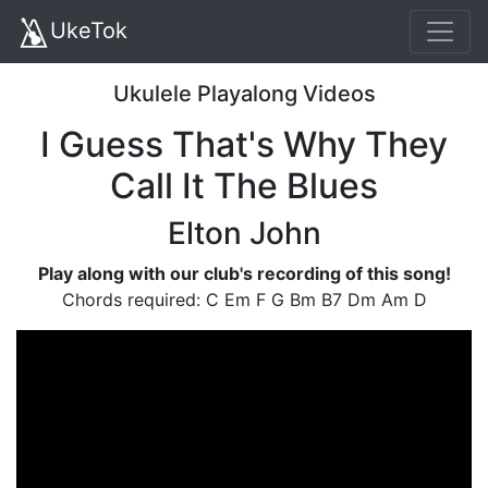
UkeTok
Ukulele Playalong Videos
I Guess That's Why They
Call It The Blues
Elton John
Play along with our club's recording of this song!
Chords required: C Em F G Bm B7 Dm Am D