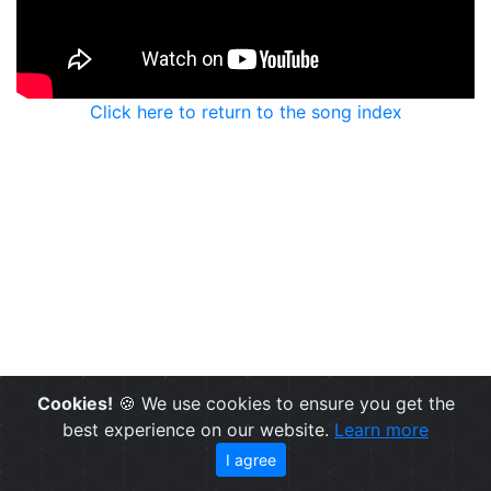
Click here to return to the song index
Cookies!
🍪 We use cookies to ensure you get the
best experience on our website.
Learn more
I agree