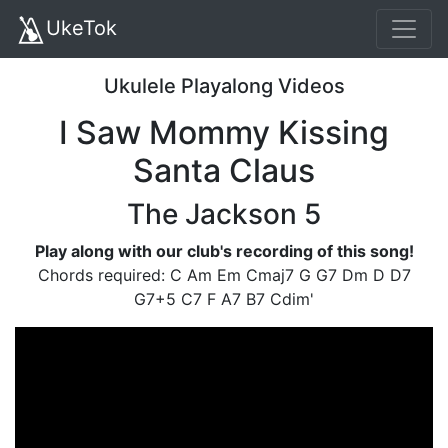
UkeTok
Ukulele Playalong Videos
I Saw Mommy Kissing
Santa Claus
The Jackson 5
Play along with our club's recording of this song!
Chords required: C Am Em Cmaj7 G G7 Dm D D7
G7+5 C7 F A7 B7 Cdim'