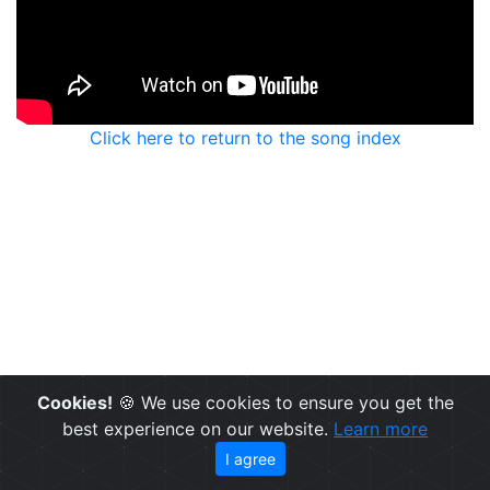
Click here to return to the song index
Cookies!
🍪 We use cookies to ensure you get the
best experience on our website.
Learn more
I agree