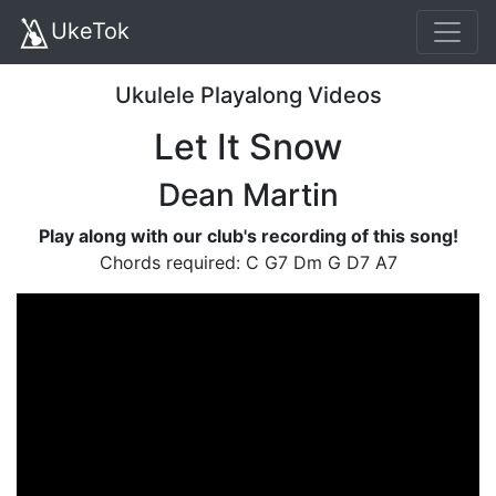
UkeTok
Ukulele Playalong Videos
Let It Snow
Dean Martin
Play along with our club's recording of this song!
Chords required: C G7 Dm G D7 A7