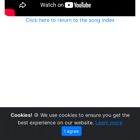
Click here to return to the song index
Cookies!
🍪 We use cookies to ensure you get the
best experience on our website.
Learn more
I agree