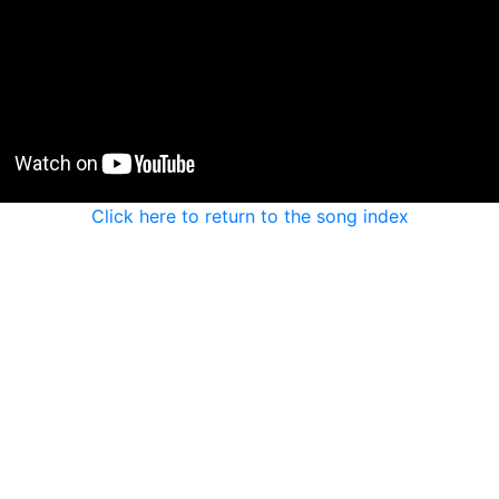
Click here to return to the song index