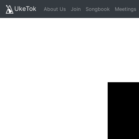
UkeTok
About Us
Join
Songbook
Meetings