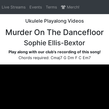
Live Streams
Events
Terms
Merch!
Ukulele Playalong Videos
Murder On The Dancefloor
Sophie Ellis-Bextor
Play along with our club's recording of this song!
Chords required: Cmaj7 G Dm F C Em7