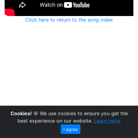
Click here to return to the song index
Cookies!
🍪 We use cookies to ensure you get the
best experience on our website.
Learn more
I agree