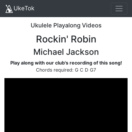
UkeTok
Ukulele Playalong Videos
Rockin' Robin
Michael Jackson
Play along with our club's recording of this song!
Chords required: G C D G7