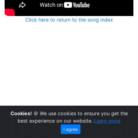
Click here to return to the song index
Cookies!
🍪 We use cookies to ensure you get the
best experience on our website.
Learn more
I agree