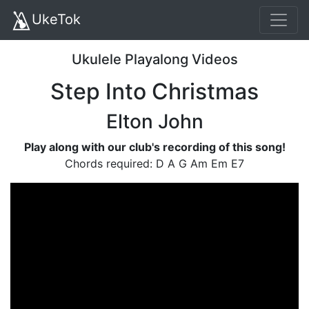
UkeTok
Ukulele Playalong Videos
Step Into Christmas
Elton John
Play along with our club's recording of this song!
Chords required: D A G Am Em E7