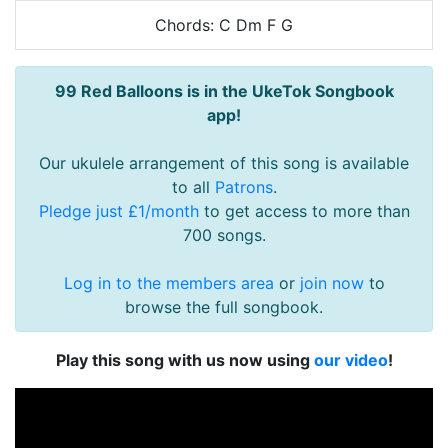
Chords: C Dm F G
99 Red Balloons is in the UkeTok Songbook
app!
Our ukulele arrangement of this song is available
to all
Patrons
.
Pledge just £1/month
to get access to more than
700 songs.
Log in to the members area
or
join now
to
browse the full songbook.
Play this song with us now using
our video
!