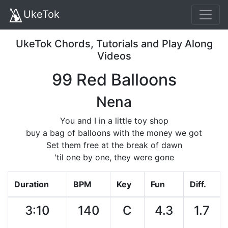
UkeTok
UkeTok Chords, Tutorials and Play Along
Videos
99 Red Balloons
Nena
You and I in a little toy shop
buy a bag of balloons with the money we got
Set them free at the break of dawn
'til one by one, they were gone
Duration
BPM
Key
Fun
Diff.
3:10
140
C
4.3
1.7