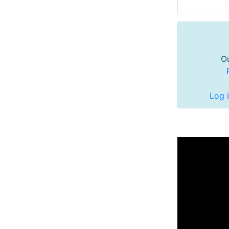
Ou
Log 