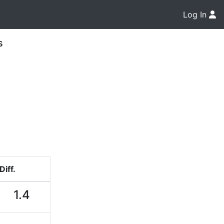
Log In
s
Diff.
1.4