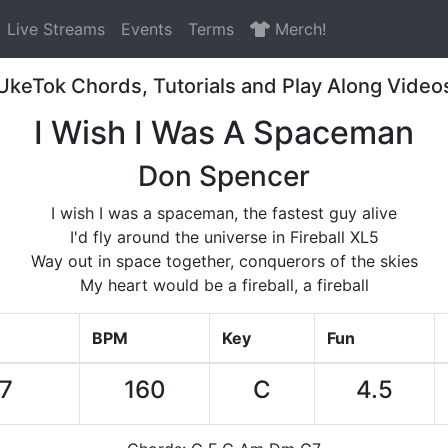
Live Streams
Events
Terms
Merch!
UkeTok Chords, Tutorials and Play Along Video
I Wish I Was A Spaceman
Don Spencer
I wish I was a spaceman, the fastest guy alive
I'd fly around the universe in Fireball XL5
Way out in space together, conquerors of the skies
My heart would be a fireball, a fireball
BPM
Key
Fun
57
160
C
4.5