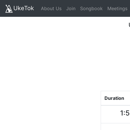
UkeTok
About Us
Join
Songbook
Meetings
Duration
1: