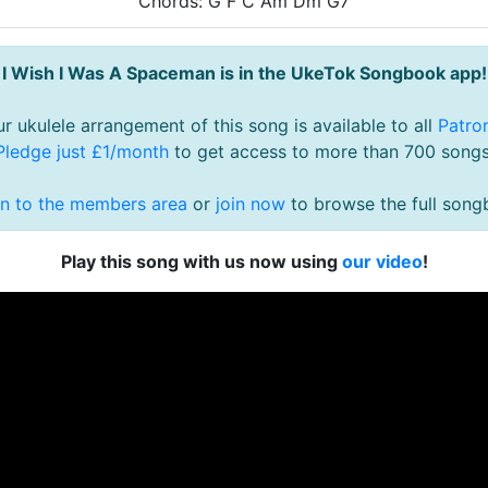
Chords: G F C Am Dm G7
I Wish I Was A Spaceman is in the UkeTok Songbook app!
r ukulele arrangement of this song is available to all
Patro
Pledge just £1/month
to get access to more than 700 songs
in to the members area
or
join now
to browse the full song
Play this song with us now using
our video
!