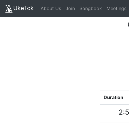
UkeTok
About Us
Join
Songbook
Meetings
Duration
2: