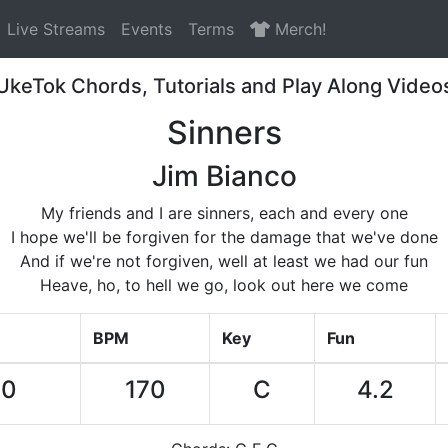
Live Streams
Events
Terms
Merch!
UkeTok Chords, Tutorials and Play Along Video
Sinners
Jim Bianco
My friends and I are sinners, each and every one
I hope we'll be forgiven for the damage that we've done
And if we're not forgiven, well at least we had our fun
Heave, ho, to hell we go, look out here we come
BPM
Key
Fun
50
170
C
4.2