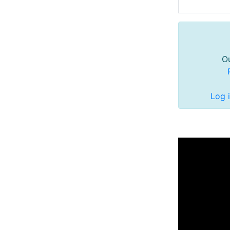
Ou
Log 