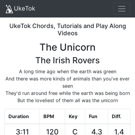
UkeTok
UkeTok Chords, Tutorials and Play Along
Videos
The Unicorn
The Irish Rovers
A long time ago when the earth was green
And there was more kinds of animals than you've ever
seen
They'd run around free while the earth was being born
But the loveliest of them all was the unicorn
Duration
BPM
Key
Fun
Diff.
3:11
120
C
4.3
1.4