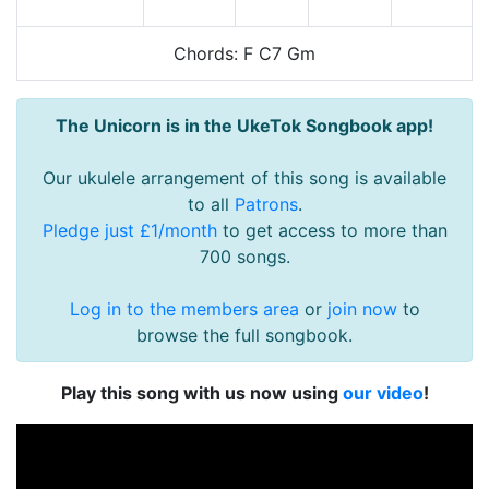
Chords: F C7 Gm
The Unicorn is in the UkeTok Songbook app!
Our ukulele arrangement of this song is available
to all
Patrons
.
Pledge just £1/month
to get access to more than
700 songs.
Log in to the members area
or
join now
to
browse the full songbook.
Play this song with us now using
our video
!