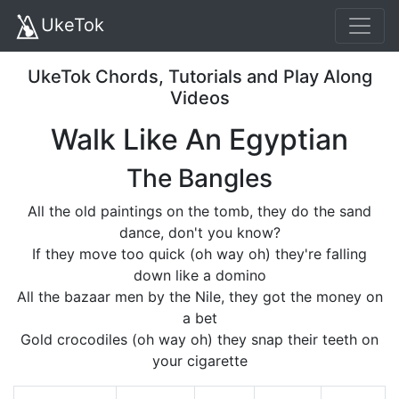
UkeTok
UkeTok Chords, Tutorials and Play Along
Videos
Walk Like An Egyptian
The Bangles
All the old paintings on the tomb, they do the sand
dance, don't you know?
If they move too quick (oh way oh) they're falling
down like a domino
All the bazaar men by the Nile, they got the money on
a bet
Gold crocodiles (oh way oh) they snap their teeth on
your cigarette