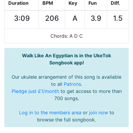
Duration
BPM
Key
Fun
Diff.
3:09
206
A
3.9
1.5
Chords: A D C
Walk Like An Egyptian is in the UkeTok
Songbook app!
Our ukulele arrangement of this song is available
to all
Patrons
.
Pledge just £1/month
to get access to more than
700 songs.
Log in to the members area
or
join now
to
browse the full songbook.